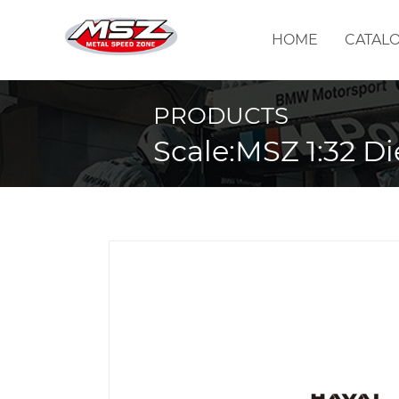
HOME
CATAL
PRODUCTS
Scale:MSZ 1:32 Di