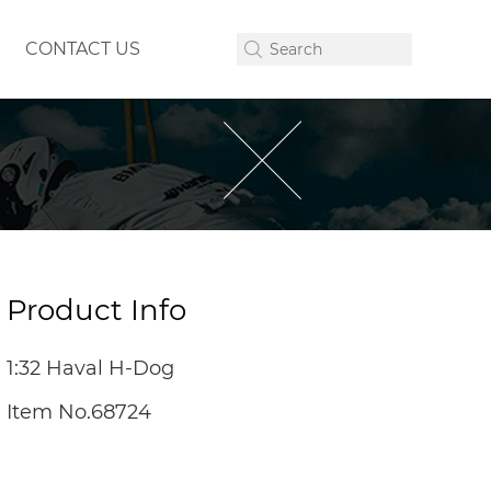
CONTACT US
Product Info
1:32 Haval H-Dog
Item No.68724