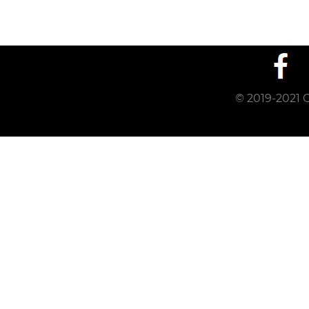
© 2019-2021 C