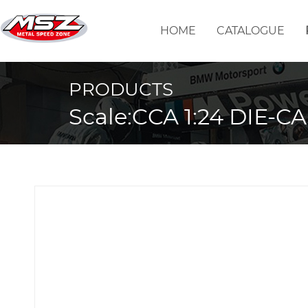
HOME
CATALOGUE
PRODUCTS
Scale:CCA 1:24 DIE-C