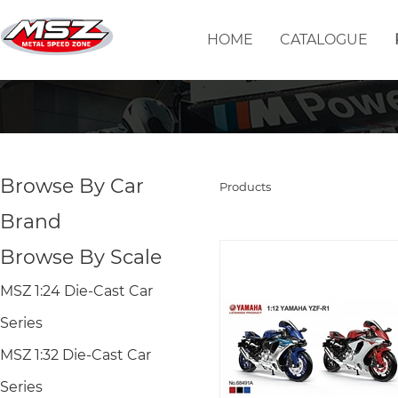
HOME
CATALOGUE
Browse By Car
Products
Brand
Browse By Scale
MSZ 1:24 Die-Cast Car
Series
MSZ 1:32 Die-Cast Car
Series