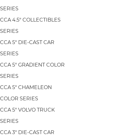
SERIES
CCA 4.5" COLLECTIBLES
SERIES
CCA 5" DIE-CAST CAR
SERIES
CCA 5" GRADIENT COLOR
SERIES
CCA 5" CHAMELEON
COLOR SERIES
CCA 5" VOLVO TRUCK
SERIES
CCA 3" DIE-CAST CAR