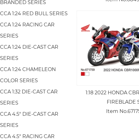
BRANDED SERIES
CCA 1:24 RED BULL SERIES
CCA 1:24 RACING CAR
SERIES
CCA 1:24 DIE-CAST CAR
SERIES
CCA 1:24 CHAMELEON
COLOR SERIES
CCA 1:32 DIE-CAST CAR
1:18 2022 HONDA CB
FIREBLADE 
SERIES
Item No.6717
CCA 4.5" DIE-CAST CAR
SERIES
CCA 4.5" RACING CAR