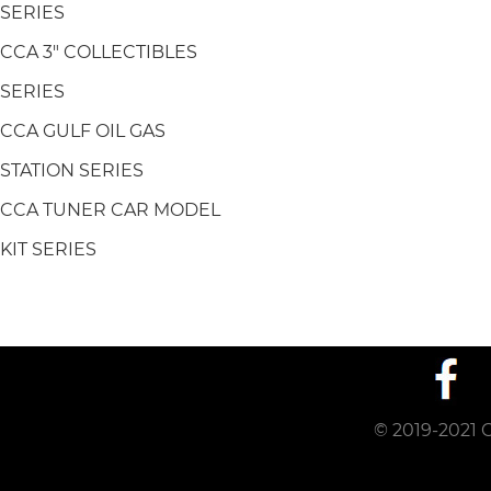
SERIES
CCA 3" COLLECTIBLES
SERIES
CCA GULF OIL GAS
STATION SERIES
CCA TUNER CAR MODEL
KIT SERIES
© 2019-2021 C