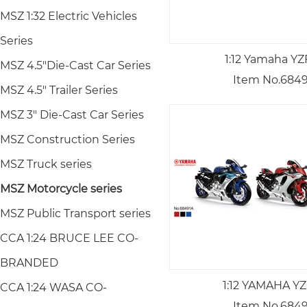
MSZ 1:32 Electric Vehicles
Series
1:12 Yamaha YZ
MSZ 4.5"Die-Cast Car Series
Item No.684
MSZ 4.5" Trailer Series
MSZ 3" Die-Cast Car Series
MSZ Construction Series
MSZ Truck series
MSZ Motorcycle series
MSZ Public Transport series
CCA 1:24 BRUCE LEE CO-
BRANDED
1:12 YAMAHA YZ
CCA 1:24 WASA CO-
Item No.684