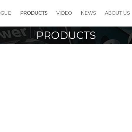
OGUE
PRODUCTS
VIDEO
NEWS
ABOUT US
PRODUCTS