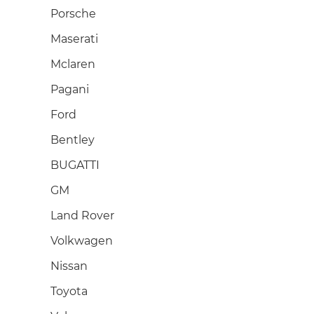
Porsche
Maserati
Mclaren
Pagani
Ford
Bentley
BUGATTI
GM
Land Rover
Volkwagen
Nissan
Toyota