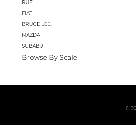
RUF
FIAT
BRUCE LEE.
MAZDA
SUBABU
Browse By Scale
© 20