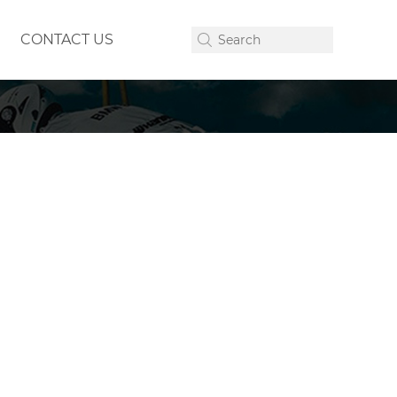
CONTACT US