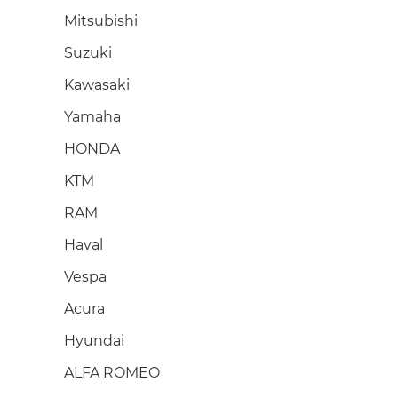
Mitsubishi
Suzuki
Kawasaki
Yamaha
HONDA
KTM
RAM
Haval
Vespa
Acura
Hyundai
ALFA ROMEO