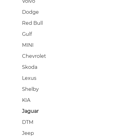
Volvo
Dodge
Red Bull
Gulf
MINI
Chevrolet
Skoda
Lexus
Shelby
KIA
Jaguar
DTM
Jeep