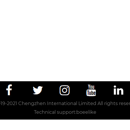
19-2021 Chengzhen International Limited All rights rese
Technical support:
boeelike