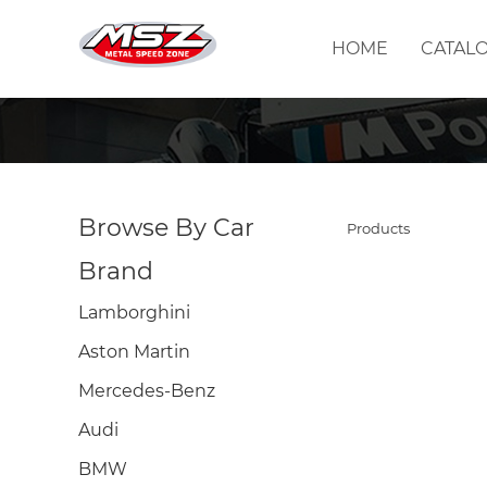
HOME
CATAL
Browse By Car
Products
Brand
Lamborghini
Aston Martin
Mercedes-Benz
Audi
BMW