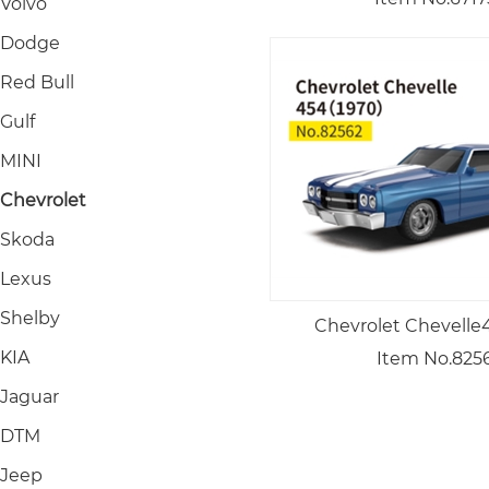
Volvo
Dodge
Red Bull
Gulf
MINI
Chevrolet
Skoda
Lexus
Shelby
Chevrolet Chevelle
KIA
Item No.825
Jaguar
DTM
Jeep