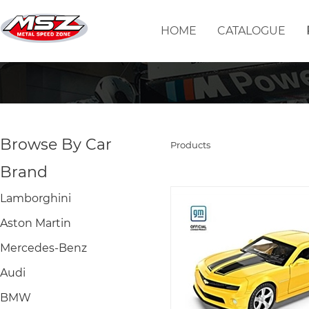
HOME
CATALOGUE
Browse By Car
Products
Brand
Lamborghini
Aston Martin
Mercedes-Benz
Audi
BMW