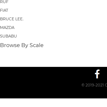
RUF
FIAT
BRUCE LEE.
MAZDA
SUBABU
Browse By Scale
© 2019-2021 C