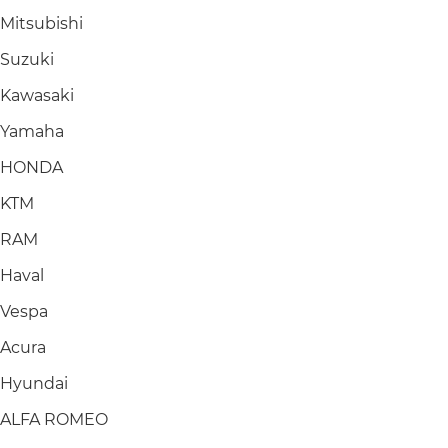
Mitsubishi
Suzuki
Kawasaki
Yamaha
HONDA
KTM
RAM
Haval
Vespa
Acura
Hyundai
ALFA ROMEO