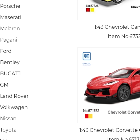
Porsche
Maserati
1:43 Chevrolet Ca
Mclaren
Item No.673
Pagani
Ford
Bentley
BUGATTI
GM
Land Rover
Volkwagen
Nissan
Toyota
1:43 Chevrolet Corvette
Item No.6717