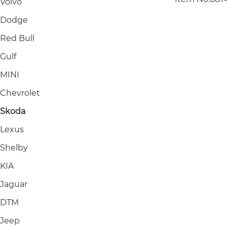
Volvo
Dodge
Red Bull
Gulf
MINI
Chevrolet
Skoda
Lexus
Shelby
KIA
Jaguar
DTM
Jeep