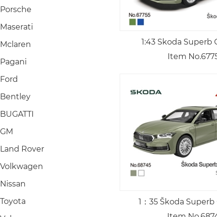
Porsche
Maserati
1:43 Skoda Superb 
Mclaren
Item No.677
Pagani
Ford
Bentley
BUGATTI
GM
Land Rover
Volkwagen
Nissan
Toyota
1：35 Škoda Superb
Item No.687