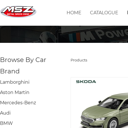
HOME
CATALOGUE
Browse By Car
Products
Brand
Lamborghini
Aston Martin
Mercedes-Benz
Audi
BMW