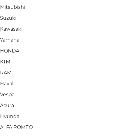
Mitsubishi
Suzuki
Kawasaki
Yamaha
HONDA
KTM
RAM
Haval
Vespa
Acura
Hyundai
ALFA ROMEO