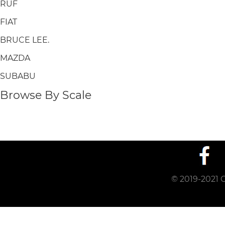
RUF
FIAT
BRUCE LEE.
MAZDA
SUBABU
Browse By Scale
© 2019-2021 C