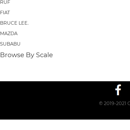
RUF
FIAT
BRUCE LEE.
MAZDA
SUBABU
Browse By Scale
© 2019-2021 C