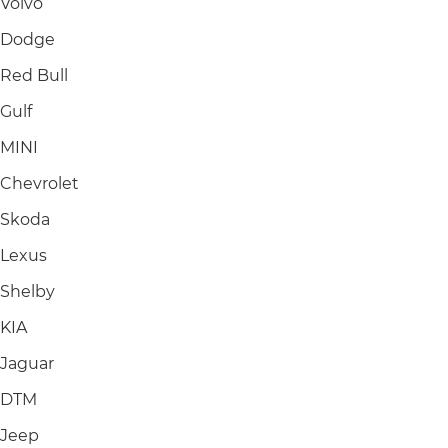
Volvo
Dodge
Red Bull
Gulf
MINI
Chevrolet
Skoda
Lexus
Shelby
KIA
Jaguar
DTM
Jeep