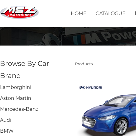
HOME
CATALOGUE
Browse By Car
Products
Brand
Lamborghini
Aston Martin
Mercedes-Benz
Audi
BMW