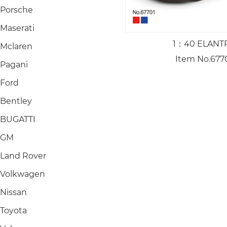
Porsche
Maserati
1：40 ELANT
Mclaren
Item No.677
Pagani
Ford
Bentley
BUGATTI
GM
Land Rover
Volkwagen
Nissan
Toyota