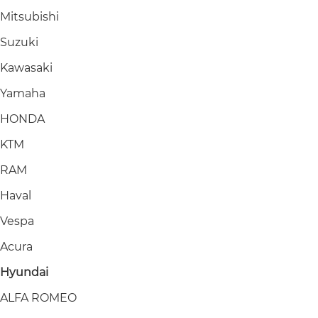
Mitsubishi
Suzuki
Kawasaki
Yamaha
HONDA
KTM
RAM
Haval
Vespa
Acura
Hyundai
ALFA ROMEO