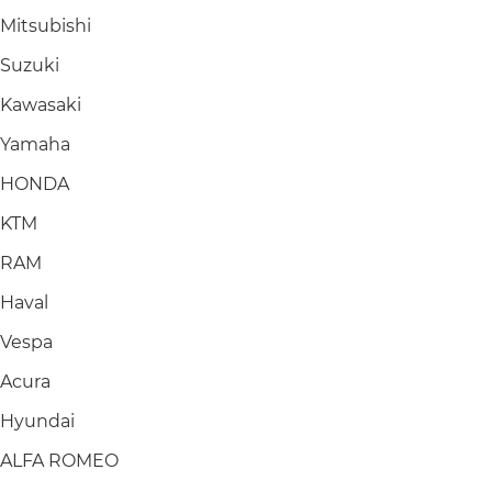
Mitsubishi
Suzuki
Kawasaki
Yamaha
HONDA
KTM
RAM
Haval
Vespa
Acura
Hyundai
ALFA ROMEO