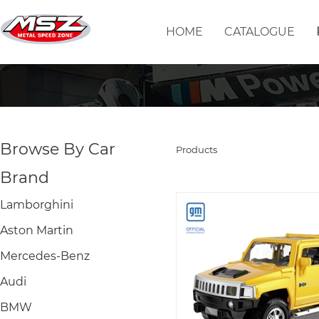
HOME
CATALOGUE
Browse By Car
Products
Brand
Lamborghini
Aston Martin
Mercedes-Benz
Audi
BMW