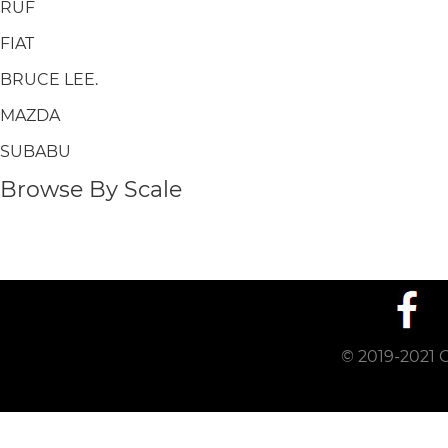
RUF
FIAT
BRUCE LEE.
MAZDA
SUBABU
Browse By Scale
© 2019-2021 C