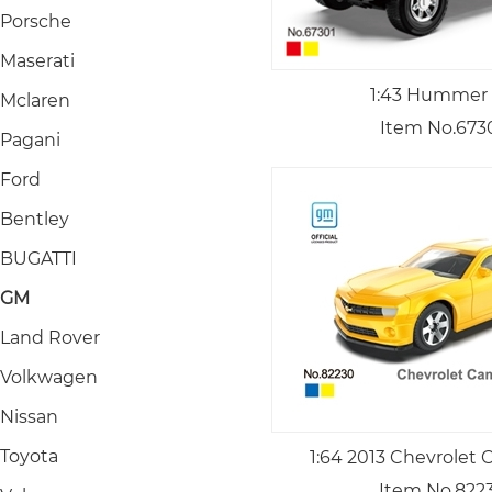
Porsche
Maserati
1:43 Hummer
Mclaren
Item No.673
Pagani
Ford
Bentley
BUGATTI
GM
Land Rover
Volkwagen
Nissan
Toyota
1:64 2013 Chevrolet
Item No.822