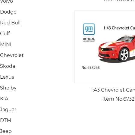
Volvo
Dodge
Red Bull
Gulf
MINI
Chevrolet
Skoda
Lexus
Shelby
1:43 Chevrolet Ca
KIA
Item No.673
Jaguar
DTM
Jeep